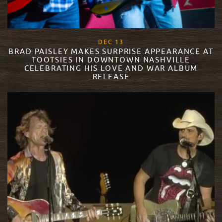
, 2017
DEC
13
BRAD PAISLEY MAKES SURPRISE APPEARANCE AT
TOOTSIES IN DOWNTOWN NASHVILLE
CELEBRATING HIS LOVE AND WAR ALBUM
RELEASE
READ MORE