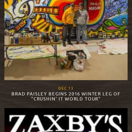
, 2017
DEC
13
BRAD PAISLEY BEGINS 2016 WINTER LEG OF
"CRUSHIN' IT WORLD TOUR"
READ MORE