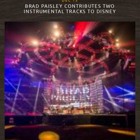
, 2017
DEC
13
BRAD PAISLEY CONTRIBUTES TWO
INSTRUMENTAL TRACKS TO DISNEY
READ MORE