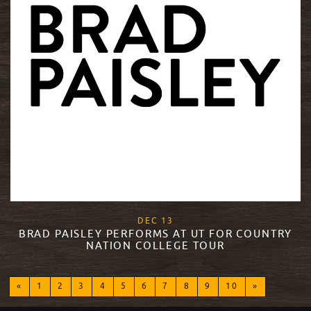
, 2017
DEC
13
BRAD PAISLEY PERFORMS AT UT FOR COUNTRY
NATION COLLEGE TOUR
READ MORE
«
1
2
3
4
5
6
7
8
9
10
»