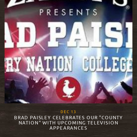
, 2017
DEC
13
BRAD PAISLEY CELEBRATES OUR "COUNTY
NATION" WITH UPCOMING TELEVISION
APPEARANCES