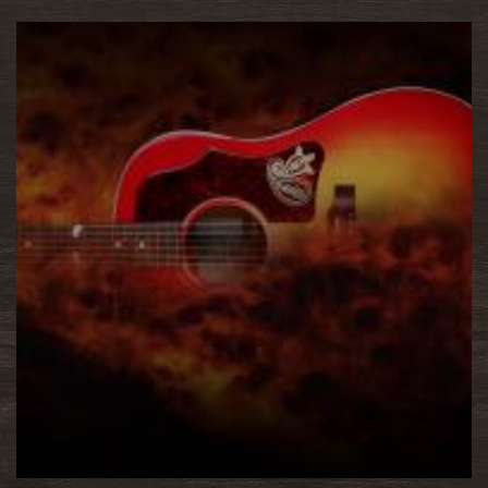
READ MORE