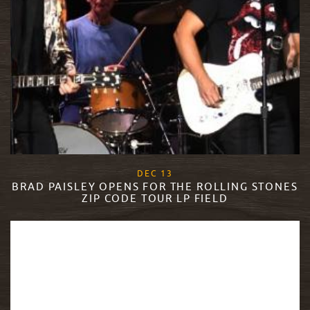
, 2017
DEC
13
BRAD PAISLEY OPENS FOR THE ROLLING STONES
ZIP CODE TOUR LP FIELD
READ MORE