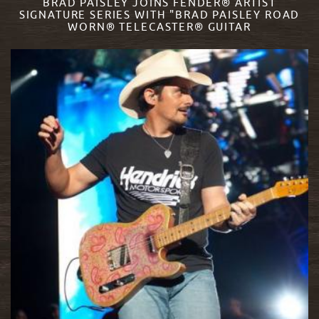
BRAD PAISLEY JOINS FENDER® ARTIST
SIGNATURE SERIES WITH "BRAD PAISLEY ROAD
WORN® TELECASTER® GUITAR
READ MORE