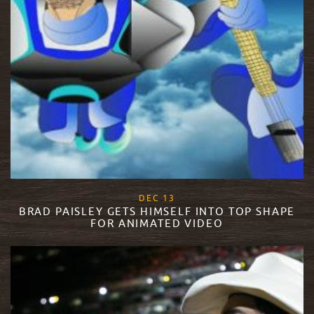
, 2017
DEC
13
BRAD PAISLEY GETS HIMSELF INTO TOP SHAPE
FOR ANIMATED VIDEO
READ MORE