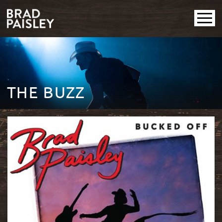
THE BUZZ