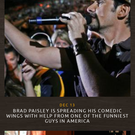
, 2017
DEC
13
BRAD PAISLEY IS SPREADING HIS COMEDIC
WINGS WITH HELP FROM ONE OF THE FUNNIEST
GUYS IN AMERICA
READ MORE