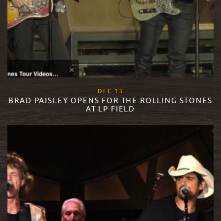
, 2017
DEC
13
BRAD PAISLEY OPENS FOR THE ROLLING STONES
AT LP FIELD
READ MORE