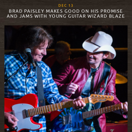
, 2017
DEC
13
BRAD PAISLEY MAKES GOOD ON HIS PROMISE
AND JAMS WITH YOUNG GUITAR WIZARD BLAZE
READ MORE