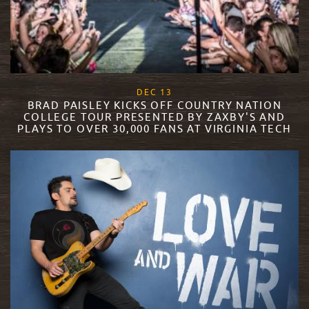
, 2017
DEC
13
BRAD PAISLEY KICKS OFF COUNTRY NATION
COLLEGE TOUR PRESENTED BY ZAXBY'S AND
PLAYS TO OVER 30,000 FANS AT VIRGINIA TECH
READ MORE