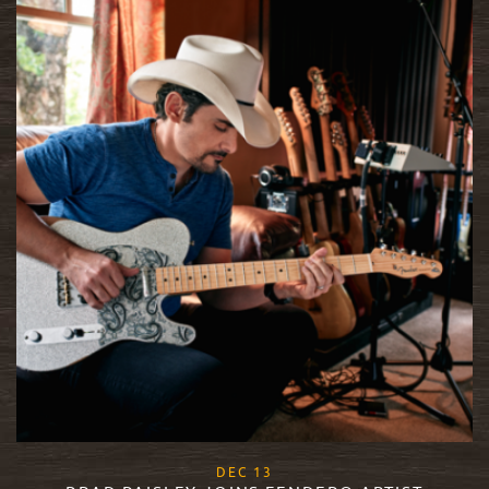
, 2017
DEC
13