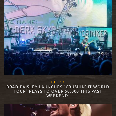
, 2017
DEC
13
BRAD PAISLEY LAUNCHES “CRUSHIN’ IT WORLD
TOUR” PLAYS TO OVER 50,000 THIS PAST
WEEKEND!
READ MORE