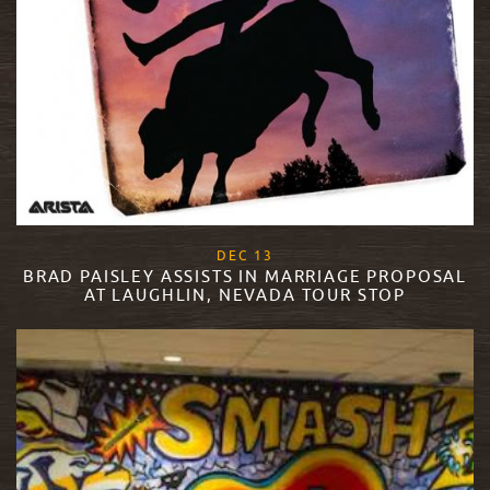
, 2017
DEC
13
BRAD PAISLEY ASSISTS IN MARRIAGE PROPOSAL
AT LAUGHLIN, NEVADA TOUR STOP
READ MORE