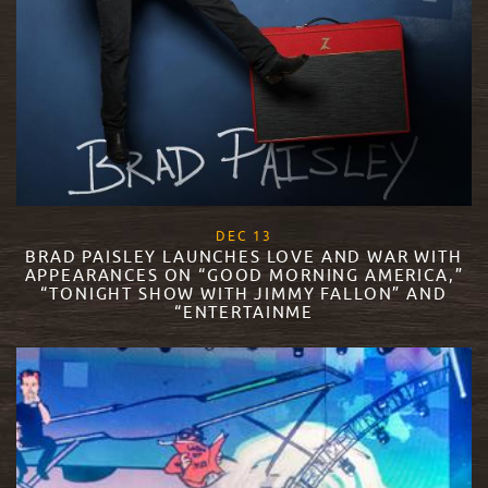
, 2017
DEC
13
BRAD PAISLEY LAUNCHES LOVE AND WAR WITH
APPEARANCES ON “GOOD MORNING AMERICA,”
“TONIGHT SHOW WITH JIMMY FALLON” AND
“ENTERTAINME
READ MORE