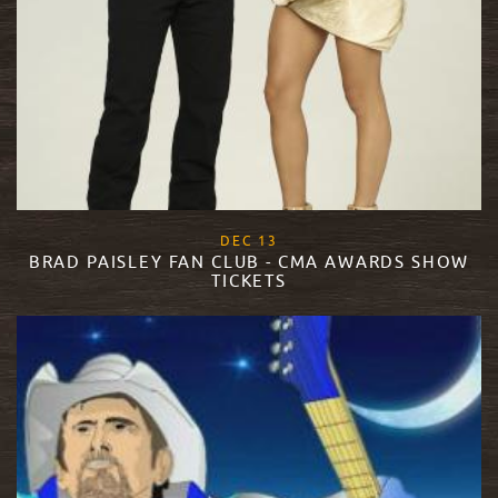
, 2017
DEC
13
BRAD PAISLEY FAN CLUB - CMA AWARDS SHOW
TICKETS
READ MORE