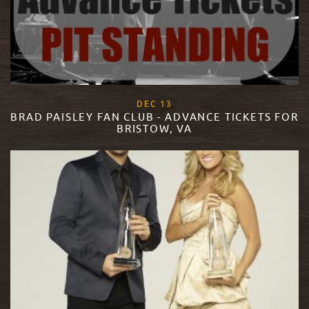
, 2017
DEC
13
BRAD PAISLEY FAN CLUB - ADVANCE TICKETS FOR
BRISTOW, VA
READ MORE