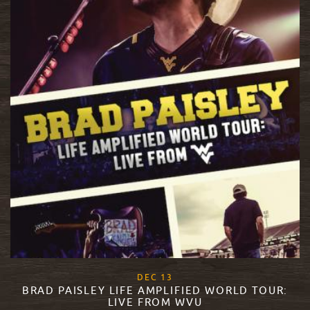
, 2017
DEC
13
BRAD PAISLEY LIFE AMPLIFIED WORLD TOUR:
LIVE FROM WVU