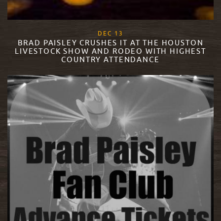
, 2017
DEC
13
BRAD PAISLEY CRUSHES IT AT THE HOUSTON
LIVESTOCK SHOW AND RODEO WITH HIGHEST
COUNTRY ATTENDANCE
READ MORE