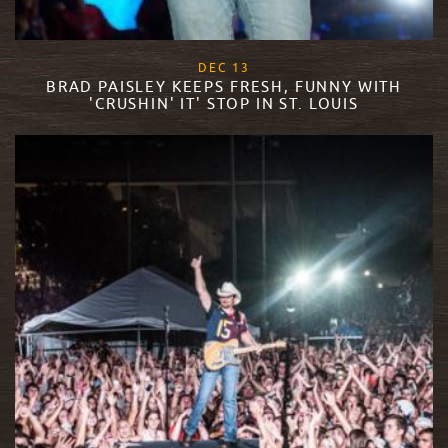
, 2017
DEC
13
BRAD PAISLEY KEEPS FRESH, FUNNY WITH
'CRUSHIN' IT' STOP IN ST. LOUIS
READ MORE