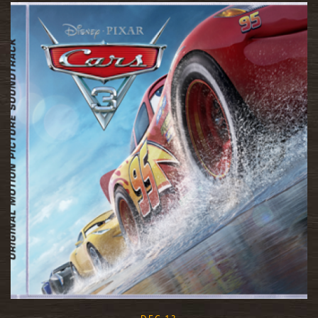
READ MORE