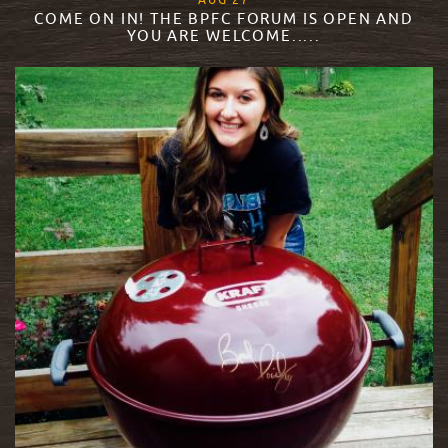
AUG
27
COME ON IN! THE BPFC FORUM IS OPEN AND
YOU ARE WELCOME.....
READ MORE