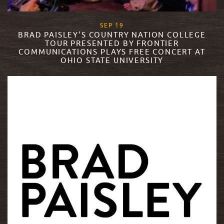
, 2016
SEP
19
BRAD PAISLEY'S COUNTRY NATION COLLEGE
TOUR PRESENTED BY FRONTIER
COMMUNICATIONS PLAYS FREE CONCERT AT
OHIO STATE UNIVERSITY
READ MORE