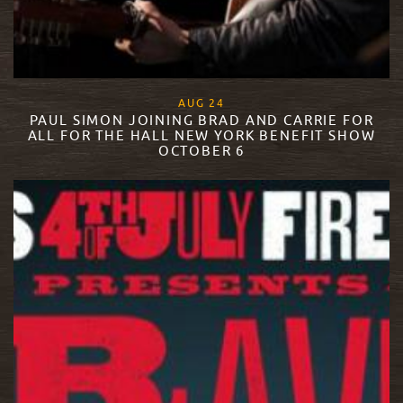
, 2015
AUG
24
PAUL SIMON JOINING BRAD AND CARRIE FOR
ALL FOR THE HALL NEW YORK BENEFIT SHOW
OCTOBER 6
READ MORE