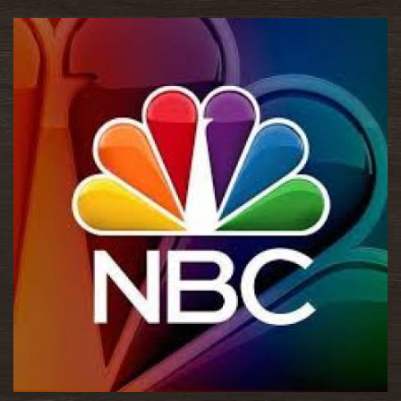
READ MORE