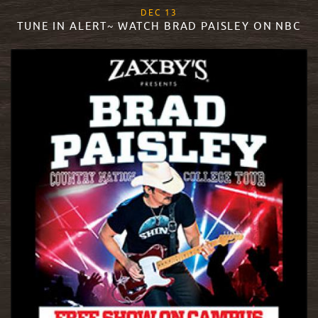
, 2017
DEC
13
TUNE IN ALERT~ WATCH BRAD PAISLEY ON NBC
READ MORE