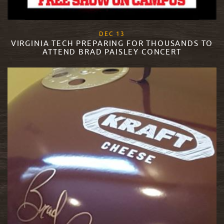
, 2017
DEC
13
VIRGINIA TECH PREPARING FOR THOUSANDS TO
ATTEND BRAD PAISLEY CONCERT
READ MORE