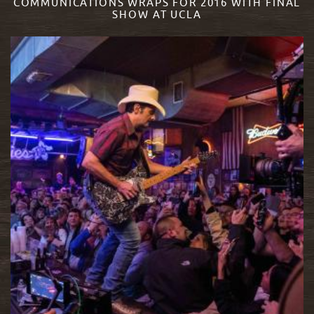
COMMUNICATIONS WRAPS FOR 2016 WITH FINAL
SHOW AT UCLA
READ MORE