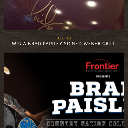
, 2017
DEC
13
WIN A BRAD PAISLEY SIGNED WEBER GRILL
READ MORE