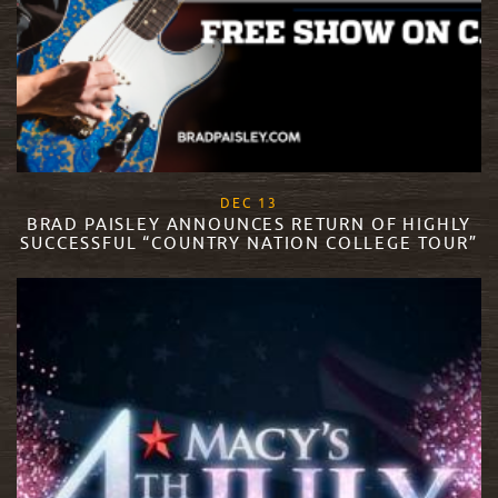
, 2017
DEC
13
BRAD PAISLEY ANNOUNCES RETURN OF HIGHLY
SUCCESSFUL “COUNTRY NATION COLLEGE TOUR”
READ MORE