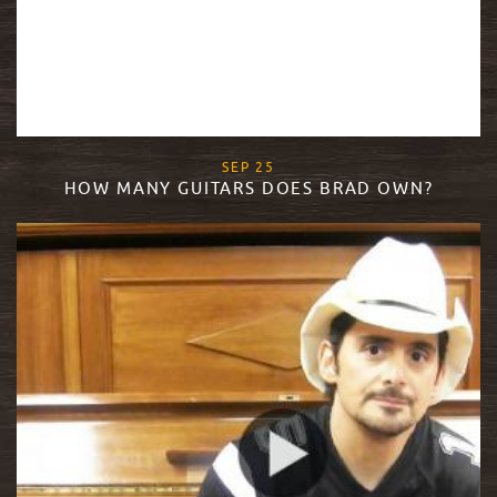
, 2015
SEP
25
HOW MANY GUITARS DOES BRAD OWN?
READ MORE