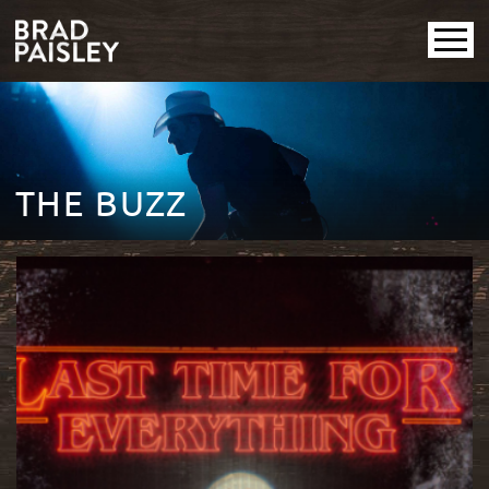
THE BUZZ