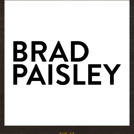
READ MORE
, 2015