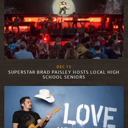
, 2017
DEC
13
SUPERSTAR BRAD PAISLEY HOSTS LOCAL HIGH
SCHOOL SENIORS
READ MORE