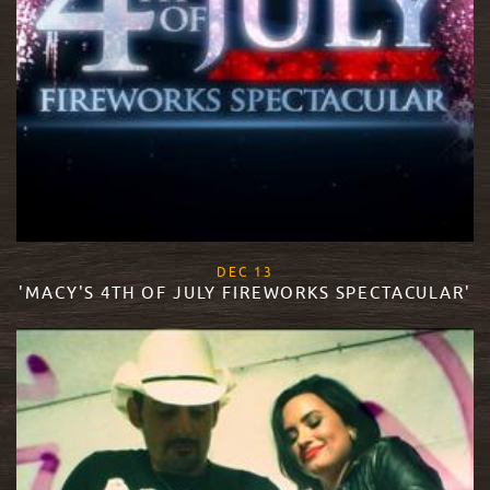
, 2017
DEC
13
'MACY'S 4TH OF JULY FIREWORKS SPECTACULAR'
READ MORE