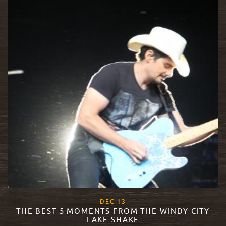
, 2017
DEC
13
THE BEST 5 MOMENTS FROM THE WINDY CITY
LAKE SHAKE