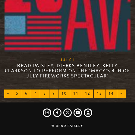
, 2015
JUL
01
BRAD PAISLEY, DIERKS BENTLEY, KELLY
CLARKSON TO PERFORM ON THE 'MACY'S 4TH OF
JULY FIREWORKS SPECTACULAR'
READ MORE
«
5
6
7
8
9
10
11
12
13
14
»
INSTAGRAM
FACEBOOK
TWITTER
LOGIN
YOUTUBE
© BRAD PAISLEY