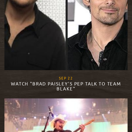
, 2015
SEP
22
WATCH "BRAD PAISLEY'S PEP TALK TO TEAM
BLAKE"
READ MORE