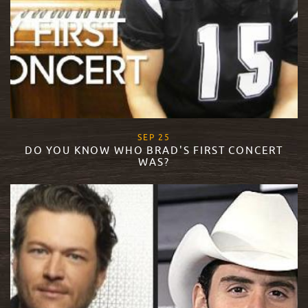
, 2015
SEP
25
DO YOU KNOW WHO BRAD'S FIRST CONCERT
WAS?
READ MORE