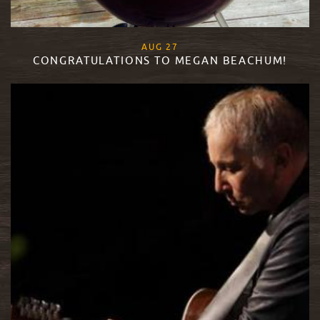
, 2015
AUG
27
CONGRATULATIONS TO MEGAN BEACHUM!
READ MORE