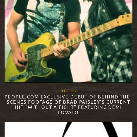
, 2017
DEC
13
PEOPLE.COM EXCLUSIVE DEBUT OF BEHIND-THE-
SCENES FOOTAGE OF BRAD PAISLEY'S CURRENT
HIT "WITHOUT A FIGHT" FEATURING DEMI
LOVATO
READ MORE