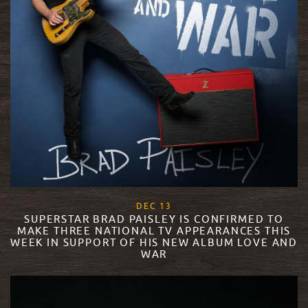
, 2017
DEC
13
SUPERSTAR BRAD PAISLEY IS CONFIRMED TO
MAKE THREE NATIONAL TV APPEARANCES THIS
WEEK IN SUPPORT OF HIS NEW ALBUM LOVE AND
WAR
READ MORE