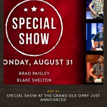
, 2015
AUG
31
SPECIAL SHOW AT THE GRAND OLE OPRY JUST
ANNOUNCED