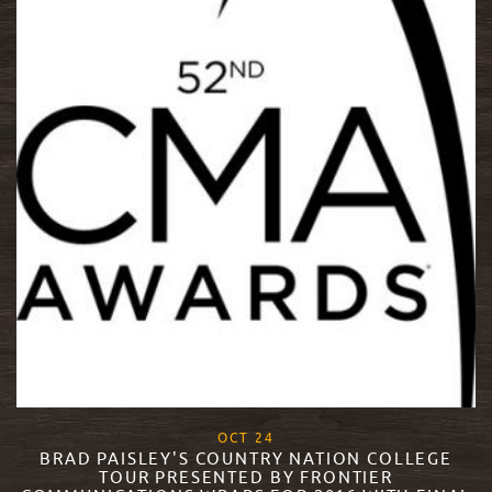
, 2016
OCT
24
BRAD PAISLEY'S COUNTRY NATION COLLEGE
TOUR PRESENTED BY FRONTIER