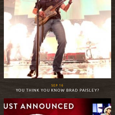
, 2015
SEP
16
YOU THINK YOU KNOW BRAD PAISLEY?
READ MORE