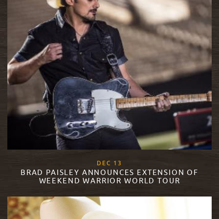
, 2017
DEC
13
BRAD PAISLEY ANNOUNCES EXTENSION OF
WEEKEND WARRIOR WORLD TOUR
READ MORE