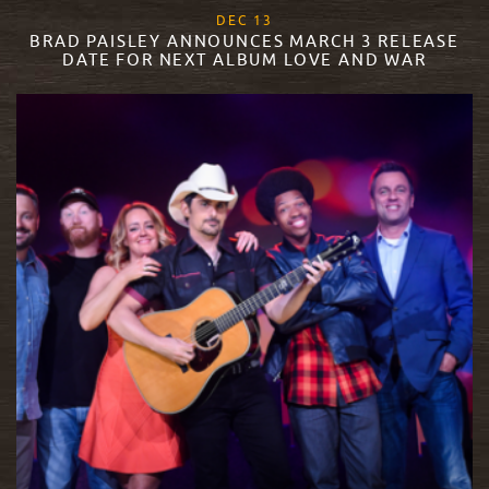
, 2017
DEC
13
BRAD PAISLEY ANNOUNCES MARCH 3 RELEASE
DATE FOR NEXT ALBUM LOVE AND WAR
READ MORE