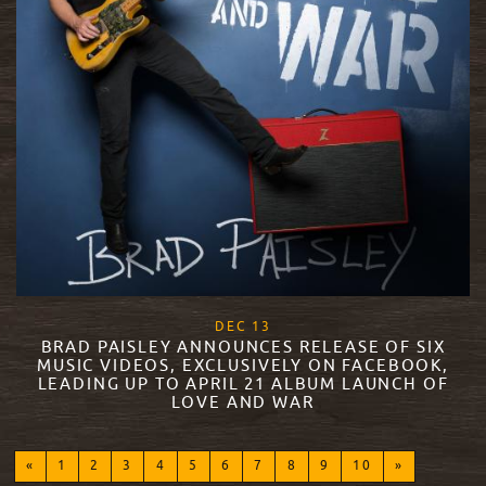
, 2017
DEC
13
BRAD PAISLEY ANNOUNCES RELEASE OF SIX
MUSIC VIDEOS, EXCLUSIVELY ON FACEBOOK,
LEADING UP TO APRIL 21 ALBUM LAUNCH OF
LOVE AND WAR
READ MORE
«
1
2
3
4
5
6
7
8
9
10
»