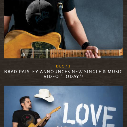
, 2017
DEC
13
BRAD PAISLEY ANNOUNCES NEW SINGLE & MUSIC
VIDEO "TODAY"!
READ MORE