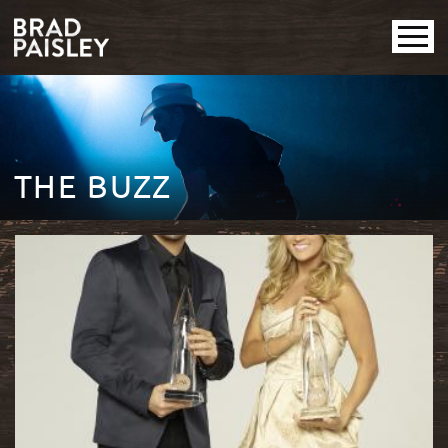
THE BUZZ