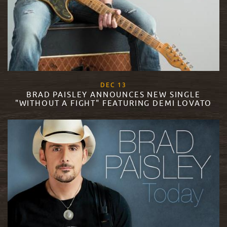
, 2017
DEC
13
BRAD PAISLEY ANNOUNCES NEW SINGLE
"WITHOUT A FIGHT" FEATURING DEMI LOVATO
READ MORE