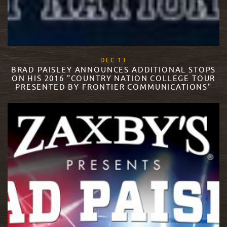
, 2017
DEC
13
BRAD PAISLEY ANNOUNCES ADDITIONAL STOPS
ON HIS 2016 "COUNTRY NATION COLLEGE TOUR
PRESENTED BY FRONTIER COMMUNICATIONS"
READ MORE