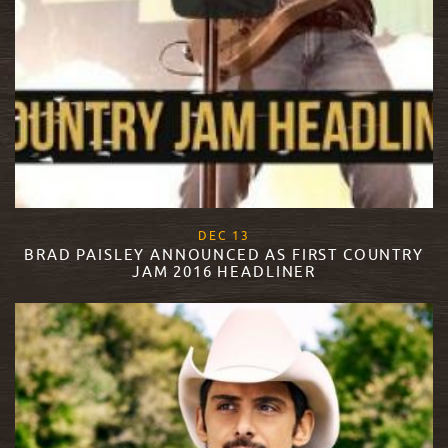
, 2017
DEC
13
BRAD PAISLEY ANNOUNCED AS FIRST COUNTRY
JAM 2016 HEADLINER
READ MORE