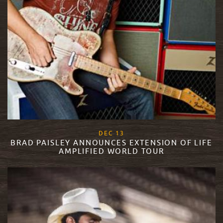
, 2017
DEC
13
BRAD PAISLEY ANNOUNCES EXTENSION OF LIFE
AMPLIFIED WORLD TOUR
READ MORE