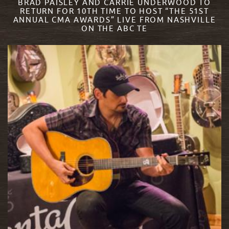
BRAD PAISLEY AND CARRIE UNDERWOOD TO
RETURN FOR 10TH TIME TO HOST “THE 51ST
ANNUAL CMA AWARDS” LIVE FROM NASHVILLE
ON THE ABC TE
READ MORE