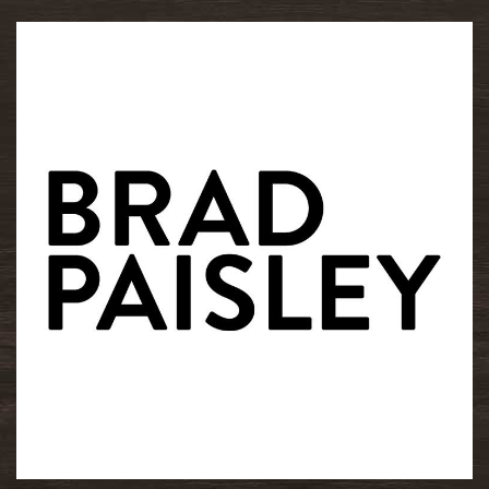
READ MORE