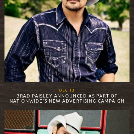
, 2017
DEC
13
BRAD PAISLEY ANNOUNCED AS PART OF
NATIONWIDE'S NEW ADVERTISING CAMPAIGN
READ MORE