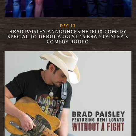
, 2017
DEC
13
BRAD PAISLEY ANNOUNCES NETFLIX COMEDY
SPECIAL TO DEBUT AUGUST 15 BRAD PAISLEY’S
COMEDY RODEO
READ MORE