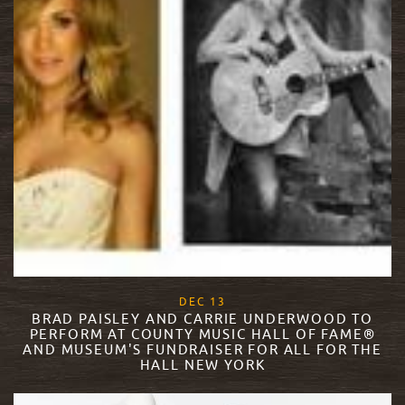
, 2017
DEC
13
BRAD PAISLEY AND CARRIE UNDERWOOD TO
PERFORM AT COUNTY MUSIC HALL OF FAME®
AND MUSEUM'S FUNDRAISER FOR ALL FOR THE
HALL NEW YORK
READ MORE