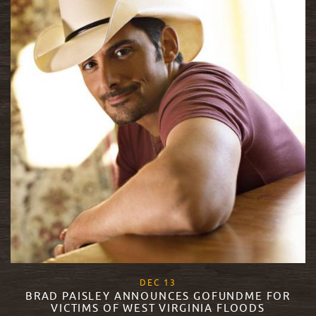
, 2017
DEC
13
BRAD PAISLEY ANNOUNCES GOFUNDME FOR
VICTIMS OF WEST VIRGINIA FLOODS