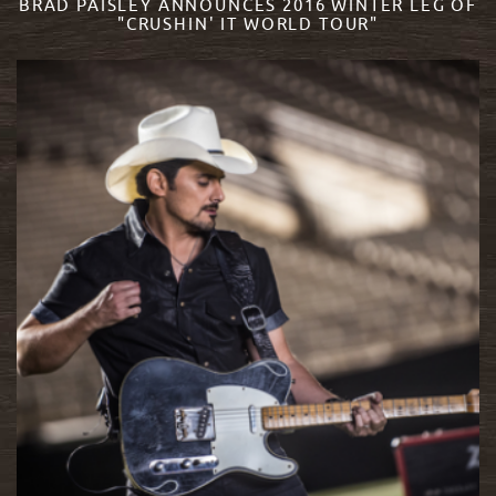
BRAD PAISLEY ANNOUNCES 2016 WINTER LEG OF
"CRUSHIN' IT WORLD TOUR"
READ MORE