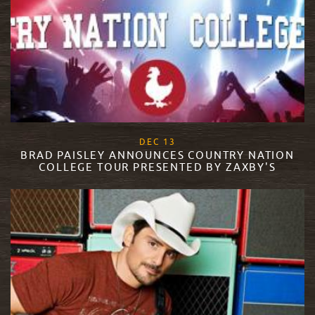
, 2017
DEC
13
BRAD PAISLEY ANNOUNCES COUNTRY NATION
COLLEGE TOUR PRESENTED BY ZAXBY'S
READ MORE