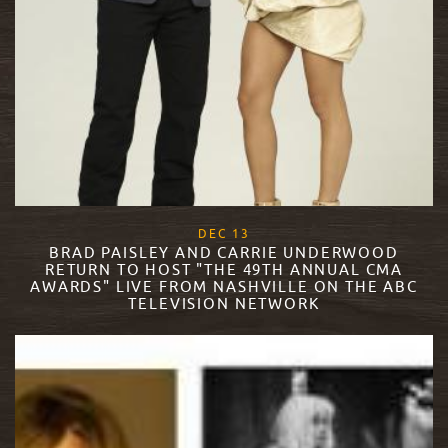
, 2017
DEC
13
BRAD PAISLEY AND CARRIE UNDERWOOD
RETURN TO HOST "THE 49TH ANNUAL CMA
AWARDS" LIVE FROM NASHVILLE ON THE ABC
TELEVISION NETWORK
READ MORE