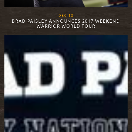
, 2017
DEC
13
BRAD PAISLEY ANNOUNCES 2017 WEEKEND
WARRIOR WORLD TOUR
READ MORE