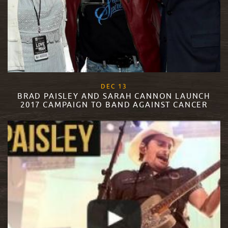
, 2017
DEC
13
BRAD PAISLEY AND SARAH CANNON LAUNCH
2017 CAMPAIGN TO BAND AGAINST CANCER
READ MORE