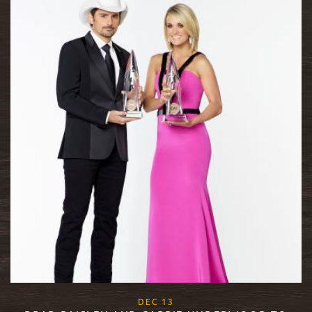
, 2017
DEC
13