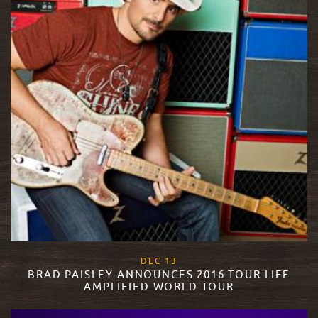
, 2017
DEC
13
BRAD PAISLEY ANNOUNCES 2016 TOUR LIFE
AMPLIFIED WORLD TOUR
READ MORE