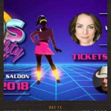
, 2017
DEC
13