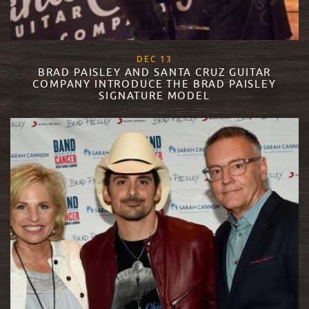
, 2017
DEC
13
BRAD PAISLEY AND SANTA CRUZ GUITAR
COMPANY INTRODUCE THE BRAD PAISLEY
SIGNATURE MODEL
READ MORE