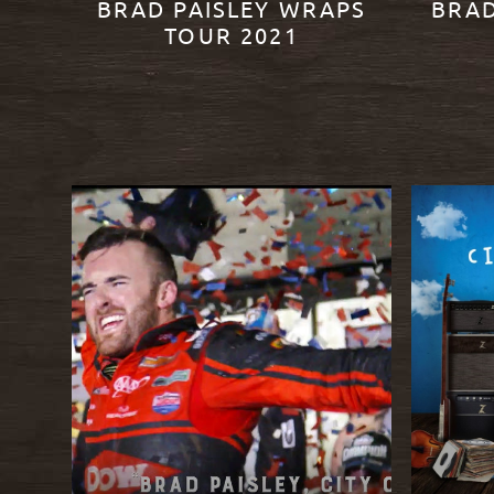
BRAD PAISLEY WRAPS
BRAD
TOUR 2021
READ MORE
READ M