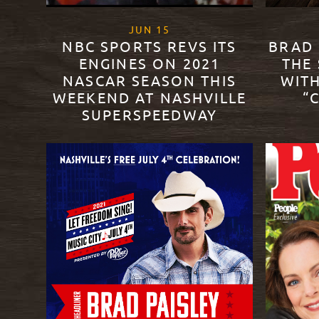
, 2021
JUN
15
NBC SPORTS REVS ITS
BRAD 
ENGINES ON 2021
THE
NASCAR SEASON THIS
WITH
WEEKEND AT NASHVILLE
“
SUPERSPEEDWAY
READ M
READ MORE