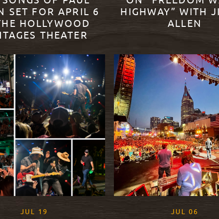
 SONGS OF PAUL
ON “FREEDOM W
N SET FOR APRIL 6
HIGHWAY” WITH J
THE HOLLYWOOD
ALLEN
NTAGES THEATER
READ MORE
ORE
, 2021
, 202
JUL
19
JUL
06