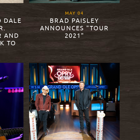
21
, 2021
MAY
04
D DALE
BRAD PAISLEY
R.
ANNOUNCES "TOUR
R AND
2021"
K TO
READ MORE