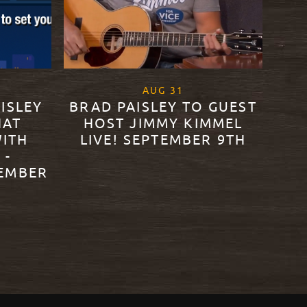
0
, 2020
AUG
31
ISLEY
BRAD PAISLEY TO GUEST
HAT
HOST JIMMY KIMMEL
WITH
LIVE! SEPTEMBER 9TH
 -
TEMBER
READ MORE