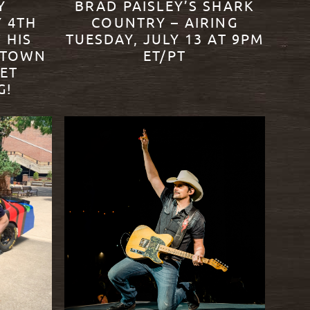
Y
BRAD PAISLEY’S SHARK
Y 4TH
COUNTRY – AIRING
 HIS
TUESDAY, JULY 13 AT 9PM
NTOWN
ET/PT
LET
G!
READ MORE