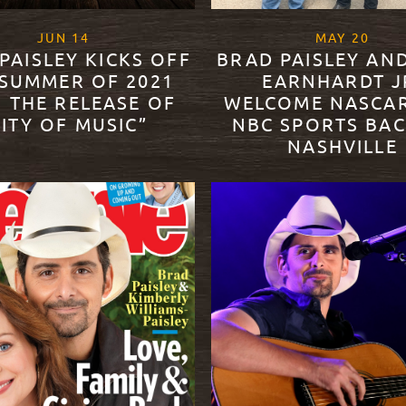
, 2021
, 20
JUN
14
MAY
20
PAISLEY KICKS OFF
BRAD PAISLEY AN
 SUMMER OF 2021
EARNHARDT J
 THE RELEASE OF
WELCOME NASCA
CITY OF MUSIC”
NBC SPORTS BAC
NASHVILLE
ORE
READ MORE