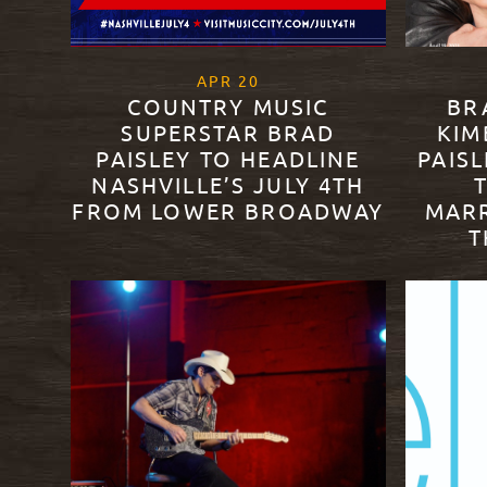
, 2021
APR
20
COUNTRY MUSIC
BR
SUPERSTAR BRAD
KIM
PAISLEY TO HEADLINE
PAISL
NASHVILLE’S JULY 4TH
FROM LOWER BROADWAY
MARR
T
READ MORE
READ M