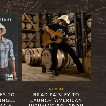
2
, 2021
NOV
04
DES TO
BRAD PAISLEY TO
SINGLE
LAUNCH ‘AMERICAN