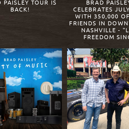
 PAISLEY TOUR IS
BRAD PAISLE
BACK!
CELEBRATES JUL
WITH 350,000 OF
FRIENDS IN DOW
ORE
NASHVILLE - "
FREEDOM SIN
READ MORE