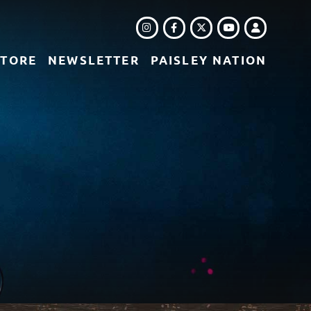
INSTAGRAM
FACEBOOK
TWITTER
LOGIN
YOUTUBE
STORE
NEWSLETTER
PAISLEY NATION