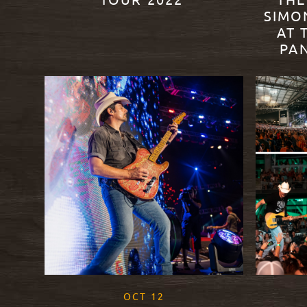
TOUR 2022’
THE
SIMO
AT 
READ MORE
PA
READ M
, 2021
OCT
12