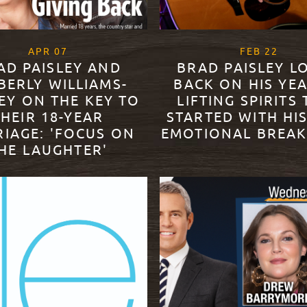
, 2021
, 202
APR
07
FEB
22
AD PAISLEY AND
BRAD PAISLEY L
BERLY WILLIAMS-
BACK ON HIS YE
EY ON THE KEY TO
LIFTING SPIRITS
THEIR 18-YEAR
STARTED WITH HI
IAGE: 'FOCUS ON
EMOTIONAL BREA
HE LAUGHTER'
READ MORE
ORE