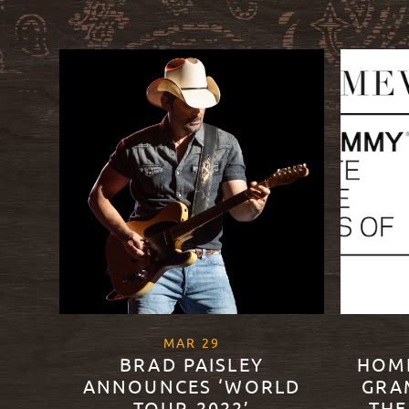
, 2022
MAR
29
BRAD PAISLEY
HOM
ANNOUNCES ‘WORLD
GRA