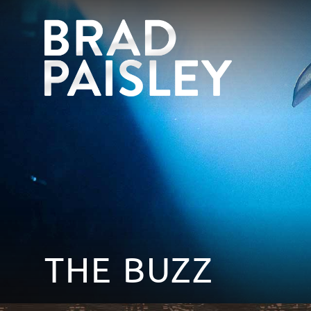
THE BUZZ