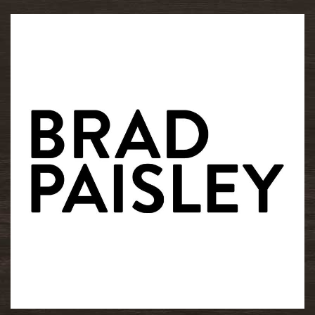
READ MORE