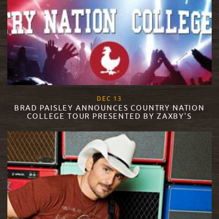
, 2017
DEC
13
BRAD PAISLEY ANNOUNCES COUNTRY NATION
COLLEGE TOUR PRESENTED BY ZAXBY'S
READ MORE