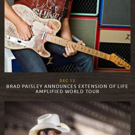
, 2017
DEC
13
BRAD PAISLEY ANNOUNCES EXTENSION OF LIFE
AMPLIFIED WORLD TOUR
READ MORE