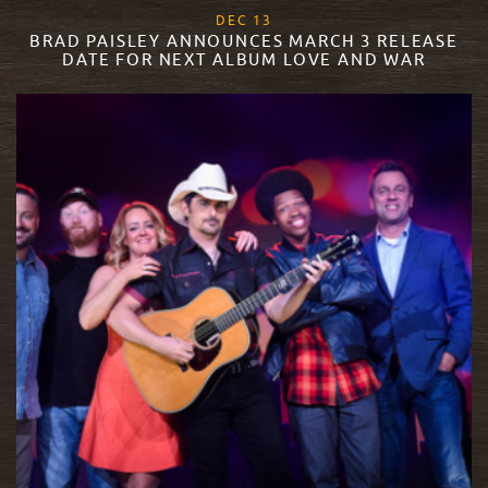
, 2017
DEC
13
BRAD PAISLEY ANNOUNCES MARCH 3 RELEASE
DATE FOR NEXT ALBUM LOVE AND WAR
READ MORE