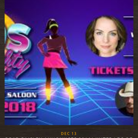
, 2017
DEC
13