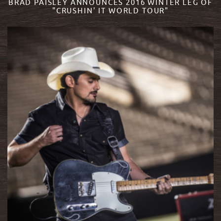
BRAD PAISLEY ANNOUNCES 2016 WINTER LEG OF
"CRUSHIN' IT WORLD TOUR"
READ MORE