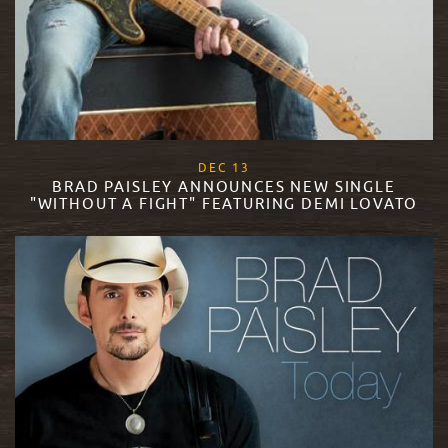
, 2017
DEC
13
BRAD PAISLEY ANNOUNCES NEW SINGLE
"WITHOUT A FIGHT" FEATURING DEMI LOVATO
READ MORE