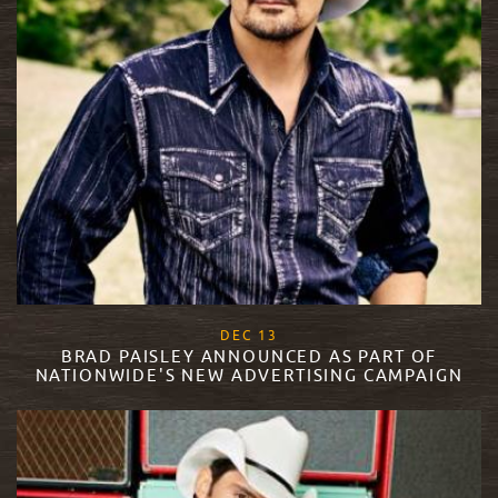
, 2017
DEC
13
BRAD PAISLEY ANNOUNCED AS PART OF
NATIONWIDE'S NEW ADVERTISING CAMPAIGN
READ MORE