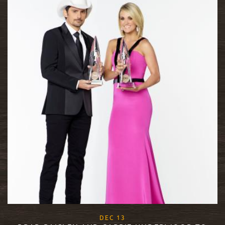
, 2017
DEC
13