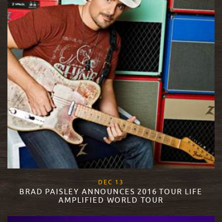
, 2017
DEC
13
BRAD PAISLEY ANNOUNCES 2016 TOUR LIFE
AMPLIFIED WORLD TOUR
READ MORE