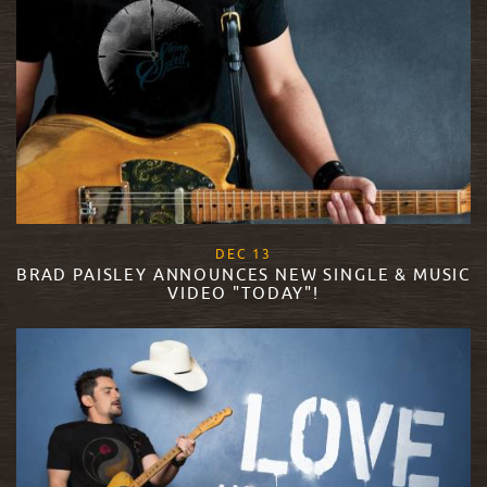
, 2017
DEC
13
BRAD PAISLEY ANNOUNCES NEW SINGLE & MUSIC
VIDEO "TODAY"!
READ MORE