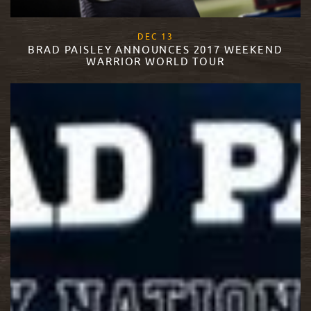
, 2017
DEC
13
BRAD PAISLEY ANNOUNCES 2017 WEEKEND
WARRIOR WORLD TOUR
READ MORE