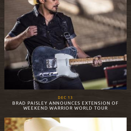
, 2017
DEC
13
BRAD PAISLEY ANNOUNCES EXTENSION OF
WEEKEND WARRIOR WORLD TOUR
READ MORE