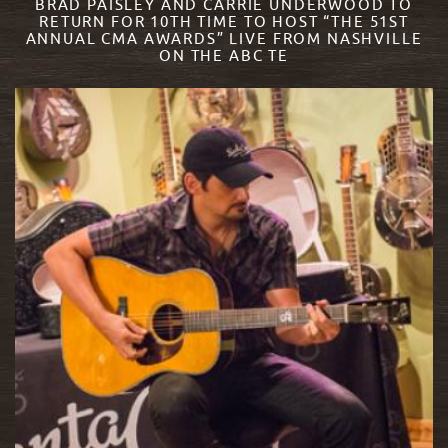
BRAD PAISLEY AND CARRIE UNDERWOOD TO
RETURN FOR 10TH TIME TO HOST “THE 51ST
ANNUAL CMA AWARDS” LIVE FROM NASHVILLE
ON THE ABC TE
READ MORE