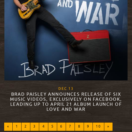
, 2017
DEC
13
BRAD PAISLEY ANNOUNCES RELEASE OF SIX
MUSIC VIDEOS, EXCLUSIVELY ON FACEBOOK,
LEADING UP TO APRIL 21 ALBUM LAUNCH OF
LOVE AND WAR
READ MORE
«
1
2
3
4
5
6
7
8
9
10
»