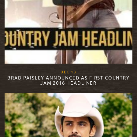
, 2017
DEC
13
BRAD PAISLEY ANNOUNCED AS FIRST COUNTRY
JAM 2016 HEADLINER
READ MORE