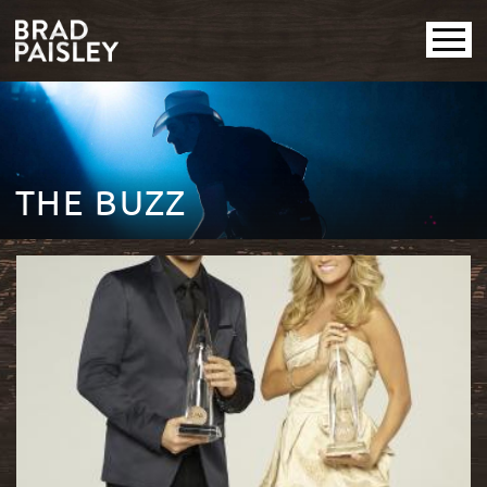
THE BUZZ