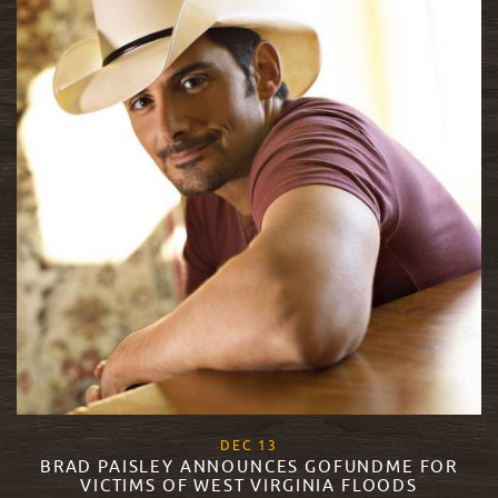
, 2017
DEC
13
BRAD PAISLEY ANNOUNCES GOFUNDME FOR
VICTIMS OF WEST VIRGINIA FLOODS