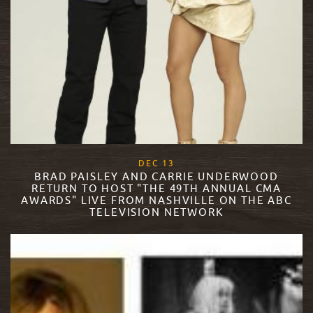
, 2017
DEC
13
BRAD PAISLEY AND CARRIE UNDERWOOD
RETURN TO HOST "THE 49TH ANNUAL CMA
AWARDS" LIVE FROM NASHVILLE ON THE ABC
TELEVISION NETWORK
READ MORE