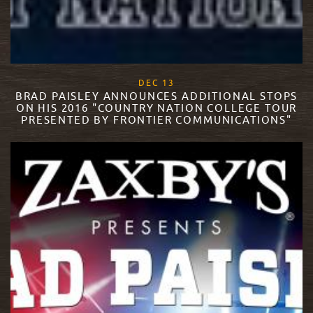
, 2017
DEC
13
BRAD PAISLEY ANNOUNCES ADDITIONAL STOPS
ON HIS 2016 "COUNTRY NATION COLLEGE TOUR
PRESENTED BY FRONTIER COMMUNICATIONS"
READ MORE