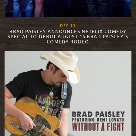
, 2017
DEC
13
BRAD PAISLEY ANNOUNCES NETFLIX COMEDY
SPECIAL TO DEBUT AUGUST 15 BRAD PAISLEY’S
COMEDY RODEO
READ MORE