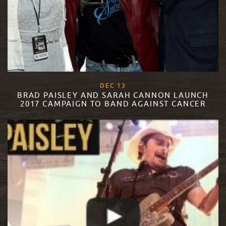
, 2017
DEC
13
BRAD PAISLEY AND SARAH CANNON LAUNCH
2017 CAMPAIGN TO BAND AGAINST CANCER
READ MORE