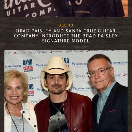
, 2017
DEC
13
BRAD PAISLEY AND SANTA CRUZ GUITAR
COMPANY INTRODUCE THE BRAD PAISLEY
SIGNATURE MODEL
READ MORE