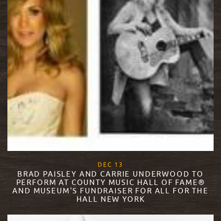
, 2017
DEC
13
BRAD PAISLEY AND CARRIE UNDERWOOD TO
PERFORM AT COUNTY MUSIC HALL OF FAME®
AND MUSEUM'S FUNDRAISER FOR ALL FOR THE
HALL NEW YORK
READ MORE